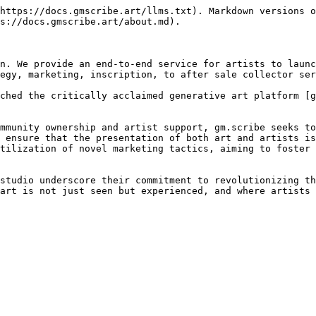
https://docs.gmscribe.art/llms.txt). Markdown versions o
s://docs.gmscribe.art/about.md).

n. We provide an end-to-end service for artists to launc
egy, marketing, inscription, to after sale collector ser
ched the critically acclaimed generative art platform [g
mmunity ownership and artist support, gm.scribe seeks to
 ensure that the presentation of both art and artists is
tilization of novel marketing tactics, aiming to foster 
studio underscore their commitment to revolutionizing th
art is not just seen but experienced, and where artists 