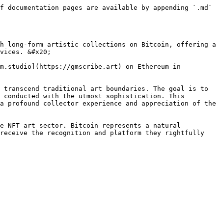
f documentation pages are available by appending `.md` 
h long-form artistic collections on Bitcoin, offering a 
vices. &#x20;

m.studio](https://gmscribe.art) on Ethereum in 
 transcend traditional art boundaries. The goal is to 
 conducted with the utmost sophistication. This 
a profound collector experience and appreciation of the 
e NFT art sector. Bitcoin represents a natural 
receive the recognition and platform they rightfully 