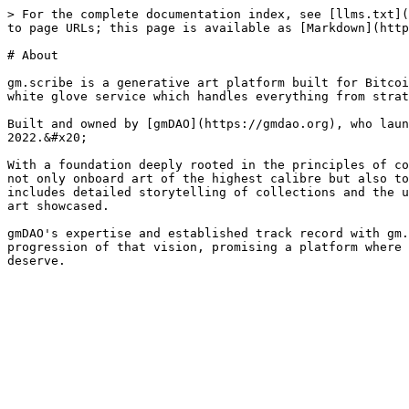
> For the complete documentation index, see [llms.txt](
to page URLs; this page is available as [Markdown](http
# About

gm.scribe is a generative art platform built for Bitcoi
white glove service which handles everything from strat
Built and owned by [gmDAO](https://gmdao.org), who laun
2022.&#x20;

With a foundation deeply rooted in the principles of co
not only onboard art of the highest calibre but also to
includes detailed storytelling of collections and the u
art showcased.

gmDAO's expertise and established track record with gm.
progression of that vision, promising a platform where 